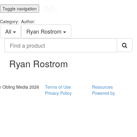
Toggle navigation
Category:
Author:
All
Ryan Rostrom
Find
a
product
Ryan Rostrom
© Obling Media 2026
Terms of Use
Resources
Privacy Policy
Powered by